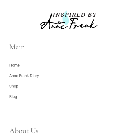
Main
Home
Anne Frank Diary
Shop
Blog
About Us