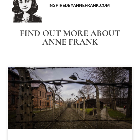
INSPIREDBYANNEFRANK.COM
FIND OUT MORE ABOUT
ANNE FRANK