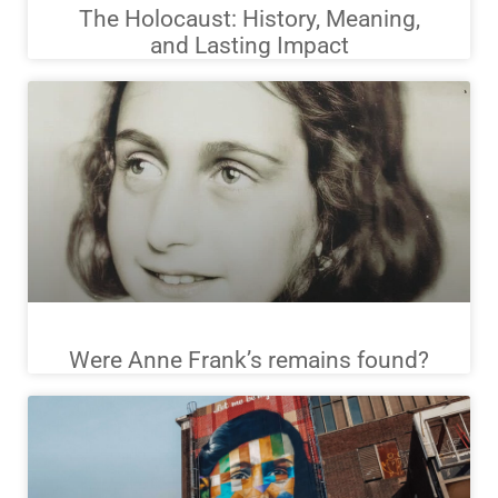
The Holocaust: History, Meaning,
and Lasting Impact
Were Anne Frank’s remains found?