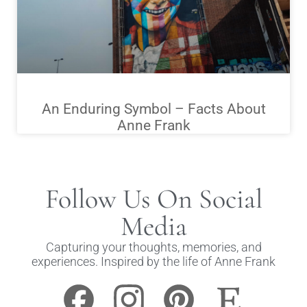
An Enduring Symbol – Facts About
Anne Frank
Follow Us On Social
Media
Capturing your thoughts, memories, and
experiences. Inspired by the life of Anne Frank