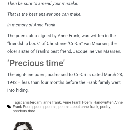
Then be sure to amend your mistake.
That is the best answer one can make.
In memory of Anne Frank
The poem, also signed by Anne Frank, was written in the
“friendship book” of Christiane “Cri-Cri” van Maarsen, the
older sister of Frank’s best friend, Jacqueline van Maarsen.
‘Precious time’
The eight-line poem, addressed to Cri-Cri is dated March 28,
1942 – less than four months before the Frank family went
into hiding.
Tags:
amsterdam
,
anne frank
,
Anne Frank Poem
,
Handwritten Anne
Frank Poem
,
poem
,
poems
,
poems about anne frank
,
poetry
,
precious time