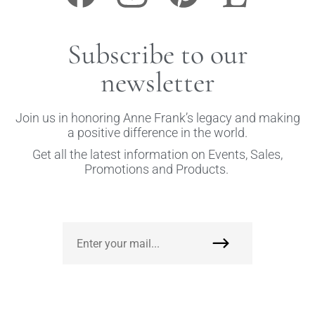
Subscribe to our
newsletter
Join us in honoring Anne Frank’s legacy and making
a positive difference in the world.
Get all the latest information on Events, Sales,
Promotions and Products.