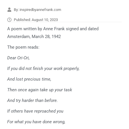
By:
inspiredbyannefrank.com
Published:
August 10, 2023
A poem written by Anne Frank signed and dated
Amsterdam, March 28, 1942
The poem reads:
Dear Cri-Cri,
If you did not finish your work properly,
And lost precious time,
Then once again take up your task
And try harder than before.
If others have reproached you
For what you have done wrong,