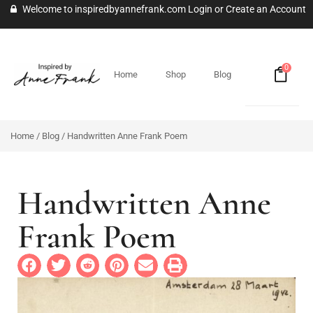
Welcome to inspiredbyannefrank.com
Login
or
Create an Account
0
Home
Shop
Blog
Home
/
Blog
/ Handwritten Anne Frank Poem
Handwritten Anne
Frank Poem