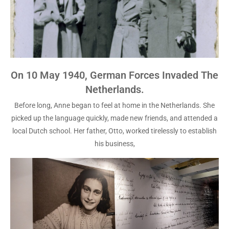
On 10 May 1940, German Forces Invaded The
Netherlands.
Before long, Anne began to feel at home in the Netherlands. She
picked up the language quickly, made new friends, and attended a
local Dutch school. Her father, Otto, worked tirelessly to establish
his business,