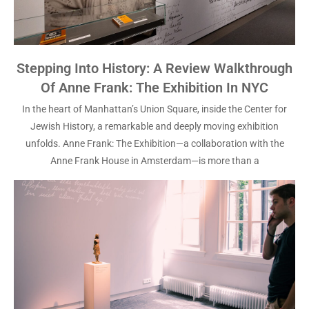
Stepping Into History: A Review Walkthrough
Of Anne Frank: The Exhibition In NYC
In the heart of Manhattan’s Union Square, inside the Center for
Jewish History, a remarkable and deeply moving exhibition
unfolds. Anne Frank: The Exhibition—a collaboration with the
Anne Frank House in Amsterdam—is more than a