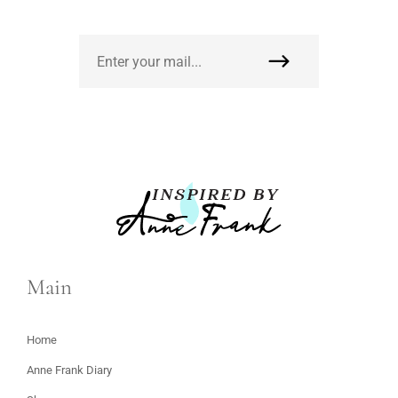
Main
Home
Anne Frank Diary