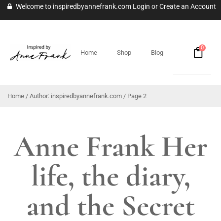
Welcome to inspiredbyannefrank.com
Login
or
Create an Account
0
Home
Shop
Blog
Home
/ Author: inspiredbyannefrank.com / Page 2
Anne Frank Her
life, the diary,
and the Secret