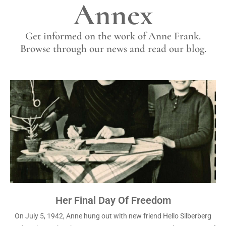
Annex
Get informed on the work of Anne Frank.
Browse through our news and read our blog.
Her Final Day Of Freedom
On July 5, 1942, Anne hung out with new friend Hello Silberberg