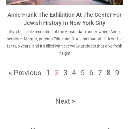
Anne Frank The Exhibition At The Center For
Jewish History In New York City
It’s a full-scale recreation of the Amsterdam annex where Anne,
her sister Margot, parents Edith and Otto and four other Jews hid
for two years, and it’s filled with everyday artifacts that give fresh
insight
« Previous
1
2
3
4
5
6
7
8
9
Next »