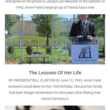
and spoke on the phone to Jacque van Maarsen In the summer of
1942, Anne Frank’s large group of friends had a new
The Lessons Of Her Life
BY PRESIDENT BILL CLINTON On June 12, 1942, Anne Frank
received a small diary for her 13th birthday. She and her family
had been livingin Amsterdam for nine years after fleeing their
native Germany in