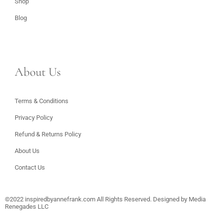
Shop
Blog
About Us
Terms & Conditions
Privacy Policy
Refund & Returns Policy
About Us
Contact Us
©2022
inspiredbyannefrank.com
All Rights Reserved. Designed by
Media
Renegades LLC