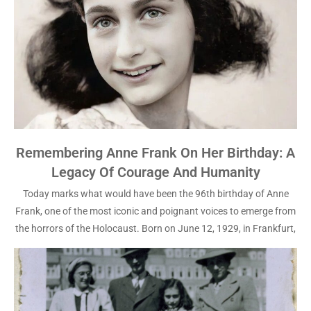
Remembering Anne Frank On Her Birthday: A
Legacy Of Courage And Humanity
Today marks what would have been the 96th birthday of Anne
Frank, one of the most iconic and poignant voices to emerge from
the horrors of the Holocaust. Born on June 12, 1929, in Frankfurt,