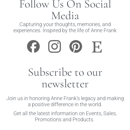
Follow Us On Social
Media
Capturing your thoughts, memories, and
experiences. Inspired by the life of Anne Frank
Subscribe to our
newsletter
Join us in honoring Anne Frank’s legacy and making
a positive difference in the world.
Get all the latest information on Events, Sales,
Promotions and Products.