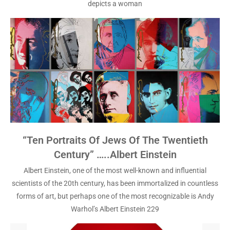
depicts a woman
“Ten Portraits Of Jews Of The Twentieth
Century” …..Albert Einstein
Albert Einstein, one of the most well-known and influential
scientists of the 20th century, has been immortalized in countless
forms of art, but perhaps one of the most recognizable is Andy
Warhol’s Albert Einstein 229