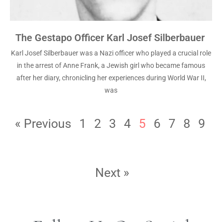
The Gestapo Officer Karl Josef Silberbauer
Karl Josef Silberbauer was a Nazi officer who played a crucial role
in the arrest of Anne Frank, a Jewish girl who became famous
after her diary, chronicling her experiences during World War II,
was
« Previous
1
2
3
4
5
6
7
8
9
Next »