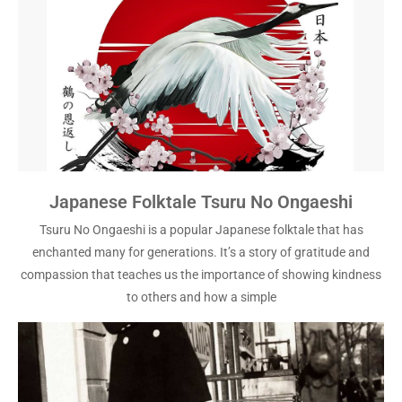
Japanese Folktale Tsuru No Ongaeshi
Tsuru No Ongaeshi is a popular Japanese folktale that has
enchanted many for generations. It’s a story of gratitude and
compassion that teaches us the importance of showing kindness
to others and how a simple