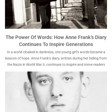
The Power Of Words: How Anne Frank’s Diary
Continues To Inspire Generations
In a world cloaked in darkness, one young girl’s words became a
beacon of hope. Anne Frank’s diary, written during her hiding from
the Nazis in World War II, continues to inspire and move readers