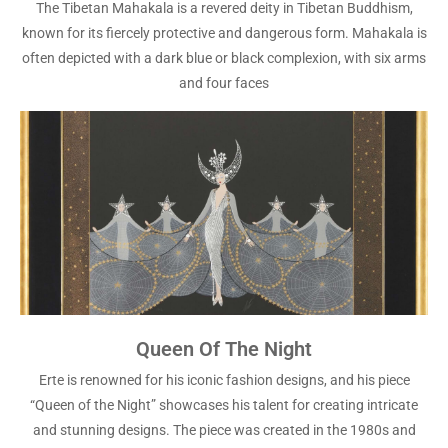
The Tibetan Mahakala is a revered deity in Tibetan Buddhism,
known for its fiercely protective and dangerous form. Mahakala is
often depicted with a dark blue or black complexion, with six arms
and four faces
Queen Of The Night
Erte is renowned for his iconic fashion designs, and his piece
“Queen of the Night” showcases his talent for creating intricate
and stunning designs. The piece was created in the 1980s and