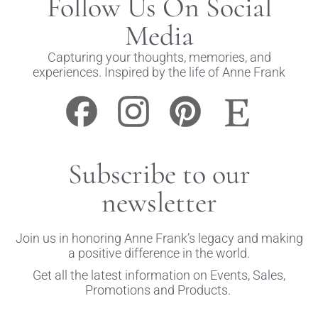
Follow Us On Social
Media
Capturing your thoughts, memories, and
experiences. Inspired by the life of Anne Frank
Subscribe to our
newsletter
Join us in honoring Anne Frank’s legacy and making
a positive difference in the world.
Get all the latest information on Events, Sales,
Promotions and Products.