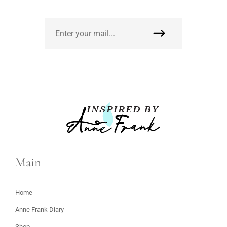
Main
Home
Anne Frank Diary
Shop