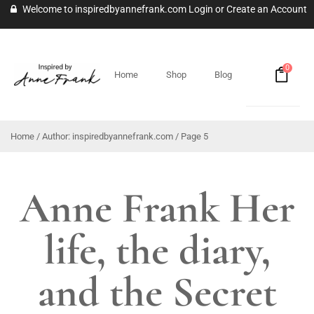
Welcome to inspiredbyannefrank.com
Login
or
Create an Account
0
Home
Shop
Blog
Home
/ Author: inspiredbyannefrank.com / Page 5
Anne Frank Her
life, the diary,
and the Secret