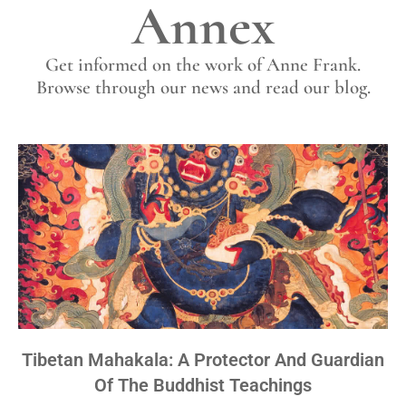
Annex
Get informed on the work of Anne Frank.
Browse through our news and read our blog.
Tibetan Mahakala: A Protector And Guardian
Of The Buddhist Teachings