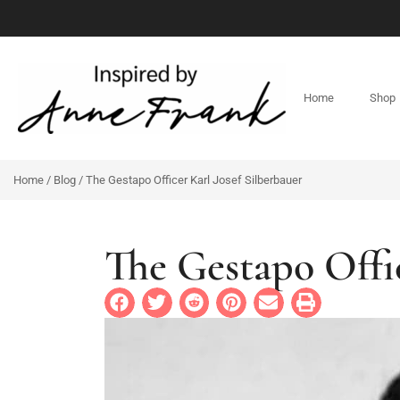
Home
Shop
Home
/
Blog
/ The Gestapo Officer Karl Josef Silberbauer
The Gestapo Offi