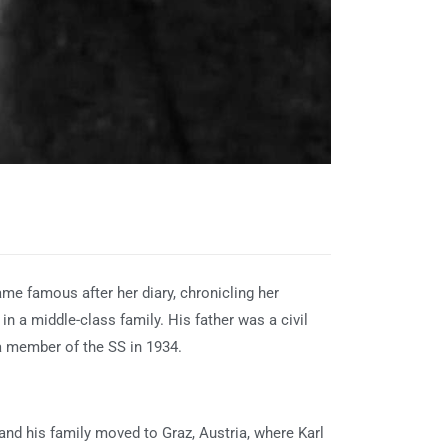
ame famous after her diary, chronicling her
n a middle-class family. His father was a civil
a member of the SS in 1934.
 and his family moved to Graz, Austria, where Karl