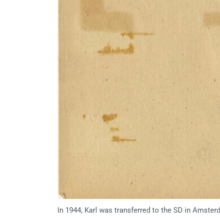
In 1944, Karl was transferred to the SD in Amster