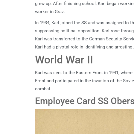
grew up. After finishing school, Karl began workin
worker in Graz.
In 1934, Karl joined the SS and was assigned to 
suppressing political opposition. Karl rose throu
Karl was transferred to the German Security Servi
Karl had a pivotal role in identifying and arrestin
World War II
Karl was sent to the Eastern Front in 1941, wher
Front and participated in the invasion of the Sovi
combat.
Employee Card SS Obersc