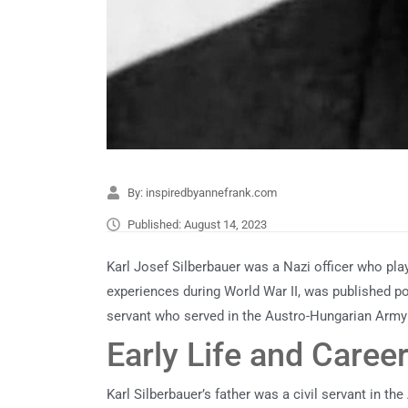
By:
inspiredbyannefrank.com
Published:
August 14, 2023
Karl Josef Silberbauer was a Nazi officer who play
experiences during World War II, was published po
servant who served in the Austro-Hungarian Army 
Early Life and Caree
Karl Silberbauer’s father was a civil servant in t