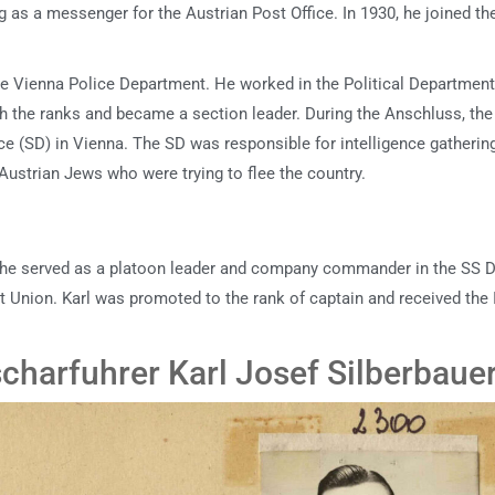
g as a messenger for the Austrian Post Office. In 1930, he joined th
the Vienna Police Department. He worked in the Political Departmen
gh the ranks and became a section leader. During the Anschluss, the
ce (SD) in Vienna. The SD was responsible for intelligence gatherin
g Austrian Jews who were trying to flee the country.
e he served as a platoon leader and company commander in the SS Di
et Union. Karl was promoted to the rank of captain and received the 
harfuhrer Karl Josef Silberbaue