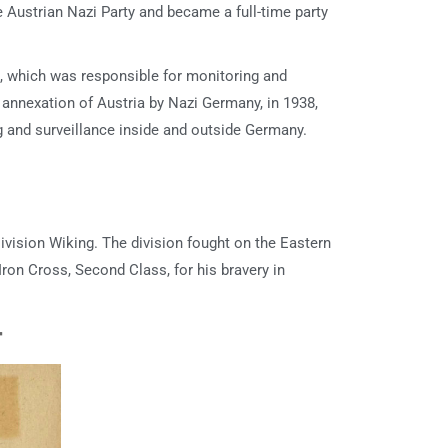
e Austrian Nazi Party and became a full-time party
t, which was responsible for monitoring and
 annexation of Austria by Nazi Germany, in 1938,
g and surveillance inside and outside Germany.
vision Wiking. The division fought on the Eastern
Iron Cross, Second Class, for his bravery in
r