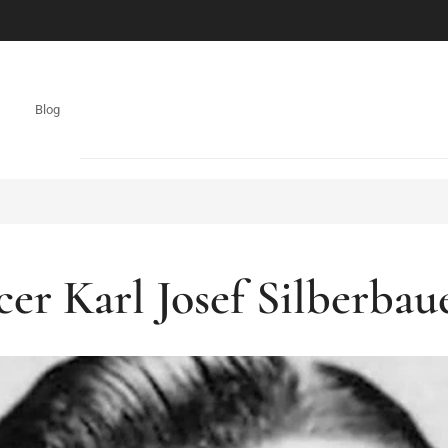
Blog
cer Karl Josef Silberba