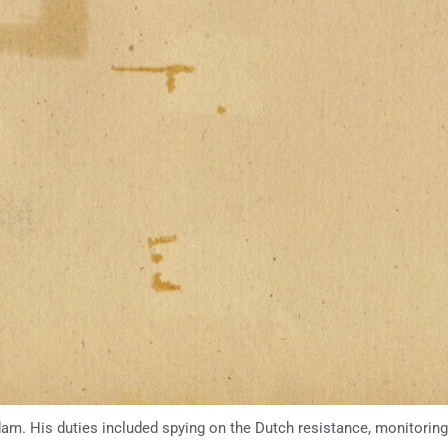
dam. His duties included spying on the Dutch resistance, monitoring 