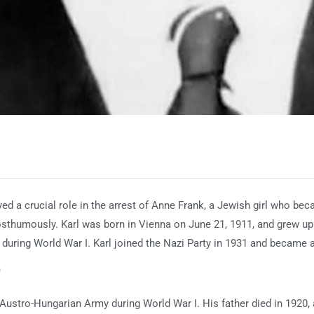
ed a crucial role in the arrest of Anne Frank, a Jewish girl who bec
sthumously. Karl was born in Vienna on June 21, 1911, and grew up i
during World War I. Karl joined the Nazi Party in 1931 and became 
r
he Austro-Hungarian Army during World War I. His father died in 1920,