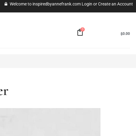
Welcome to inspiredbyannefrank.com
Login
or
Create an Account
0
MY CART -
0.00
$
uer