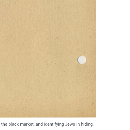
the black market, and identifying Jews in hiding.